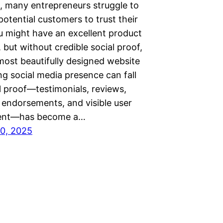
, many entrepreneurs struggle to
otential customers to trust their
u might have an excellent product
, but without credible social proof,
most beautifully designed website
g social media presence can fall
al proof—testimonials, reviews,
 endorsements, and visible user
nt—has become a…
0, 2025