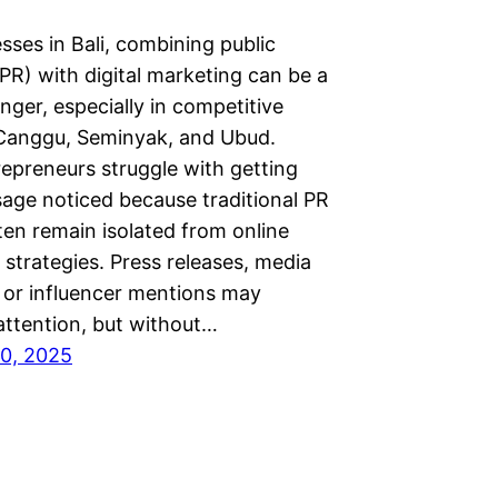
sses in Bali, combining public
(PR) with digital marketing can be a
ger, especially in competitive
 Canggu, Seminyak, and Ubud.
epreneurs struggle with getting
sage noticed because traditional PR
ten remain isolated from online
strategies. Press releases, media
 or influencer mentions may
attention, but without…
0, 2025