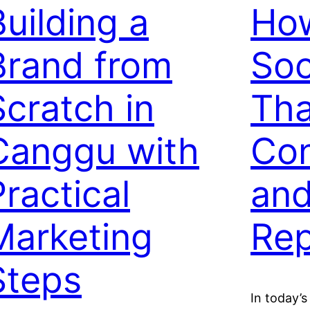
Building a
How
Brand from
Soc
Scratch in
Tha
Canggu with
Con
Practical
and
Marketing
Rep
Steps
In today’s