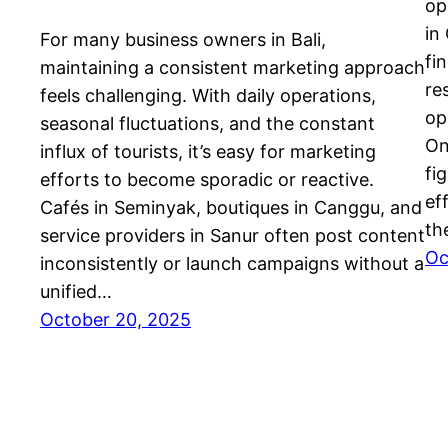
op
in
For many business owners in Bali,
fi
maintaining a consistent marketing approach
re
feels challenging. With daily operations,
op
seasonal fluctuations, and the constant
On
influx of tourists, it’s easy for marketing
fi
efforts to become sporadic or reactive.
ef
Cafés in Seminyak, boutiques in Canggu, and
th
service providers in Sanur often post content
Oc
inconsistently or launch campaigns without a
unified…
October 20, 2025