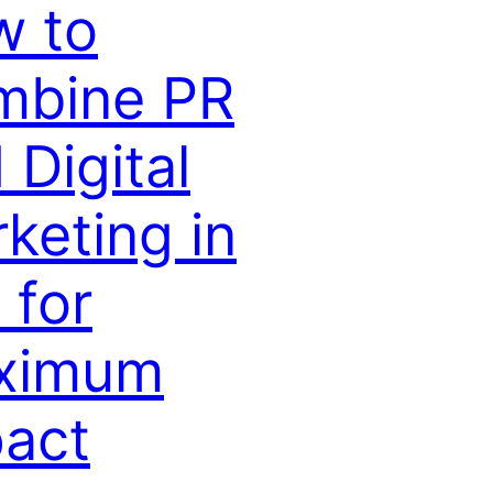
w to
mbine PR
 Digital
keting in
 for
ximum
act