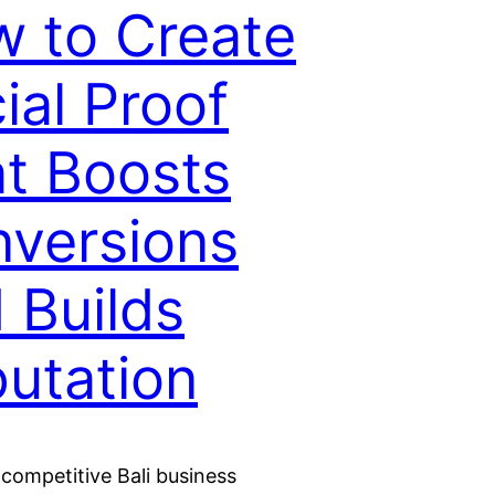
 to Create
ial Proof
t Boosts
versions
 Builds
utation
 competitive Bali business