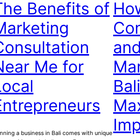
The Benefits of
Ho
Marketing
Co
Consultation
and
Near Me for
Mar
Local
Bali
Entrepreneurs
Ma
Imp
nning a business in Bali comes with unique