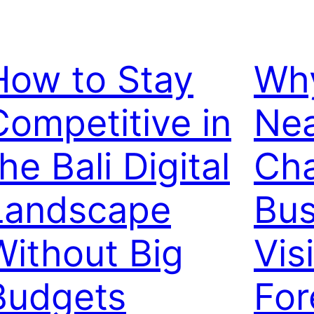
How to Stay
Why
Competitive in
Ne
he Bali Digital
Ch
Landscape
Bus
Without Big
Visi
Budgets
For