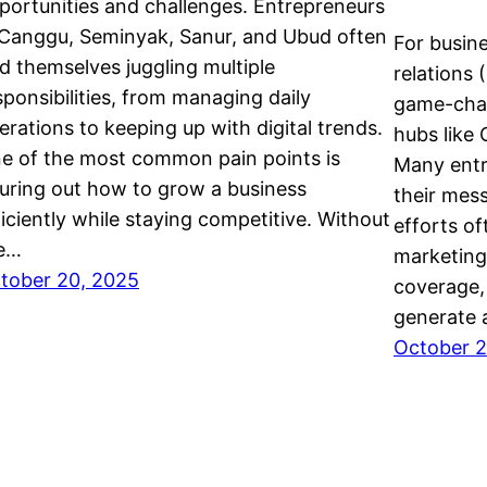
portunities and challenges. Entrepreneurs
 Canggu, Seminyak, Sanur, and Ubud often
For busine
nd themselves juggling multiple
relations 
sponsibilities, from managing daily
game-chan
erations to keeping up with digital trends.
hubs like
e of the most common pain points is
Many entr
guring out how to grow a business
their mes
ficiently while staying competitive. Without
efforts of
e…
marketing 
tober 20, 2025
coverage,
generate 
October 2