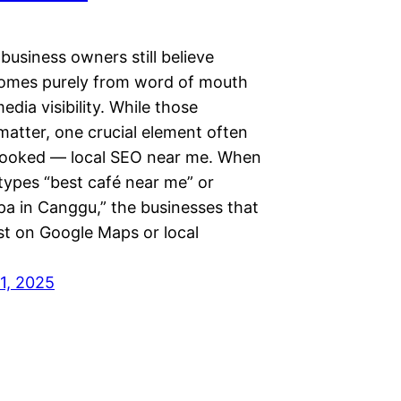
business owners still believe
omes purely from word of mouth
media visibility. While those
matter, one crucial element often
looked — local SEO near me. When
ypes “best café near me” or
pa in Canggu,” the businesses that
st on Google Maps or local
1, 2025