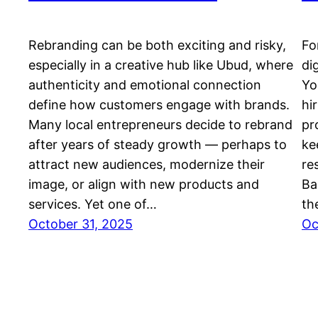
Rebranding can be both exciting and risky,
Fo
especially in a creative hub like Ubud, where
di
authenticity and emotional connection
Yo
define how customers engage with brands.
hi
Many local entrepreneurs decide to rebrand
pr
after years of steady growth — perhaps to
ke
attract new audiences, modernize their
re
image, or align with new products and
Ba
services. Yet one of…
th
October 31, 2025
Oc