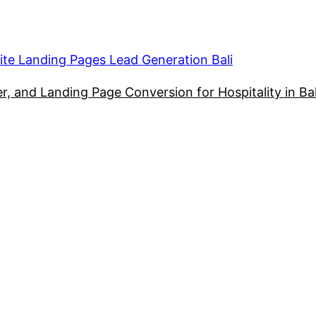
ite Landing Pages Lead Generation Bali
, and Landing Page Conversion for Hospitality in Bal