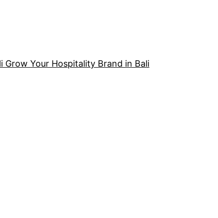
i Grow Your Hospitality Brand in Bali