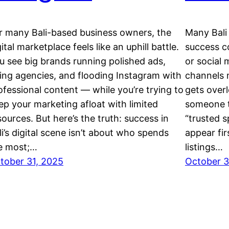
r many Bali-based business owners, the
Many Bali 
gital marketplace feels like an uphill battle.
success c
u see big brands running polished ads,
or social 
ring agencies, and flooding Instagram with
channels 
ofessional content — while you’re trying to
gets over
ep your marketing afloat with limited
someone t
sources. But here’s the truth: success in
“trusted s
li’s digital scene isn’t about who spends
appear fir
e most;…
listings…
tober 31, 2025
October 3