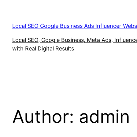
Skip
to
content
Local SEO Google Business Ads Influencer Webs
Local SEO, Google Business, Meta Ads, Influencer
with Real Digital Results
Author:
admin