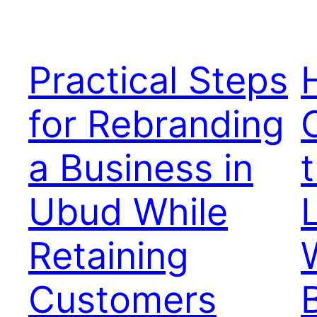
Practical Steps
for Rebranding
a Business in
t
Ubud While
Retaining
Customers