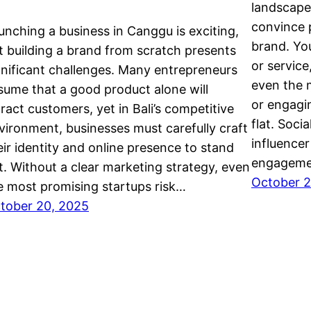
landscape
convince p
unching a business in Canggu is exciting,
brand. Yo
t building a brand from scratch presents
or service
gnificant challenges. Many entrepreneurs
even the 
sume that a good product alone will
or engagin
tract customers, yet in Bali’s competitive
flat. Soci
vironment, businesses must carefully craft
influencer
eir identity and online presence to stand
engageme
t. Without a clear marketing strategy, even
October 2
e most promising startups risk…
tober 20, 2025