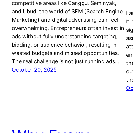
competitive areas like Canggu, Seminyak,
and Ubud, the world of SEM (Search Engine
La
Marketing) and digital advertising can feel
bu
overwhelming. Entrepreneurs often invest in
si
ads without fully understanding targeting,
as
bidding, or audience behavior, resulting in
at
wasted budgets and missed opportunities.
en
The real challenge is not just running ads…
th
October 20, 2025
ou
th
Oc