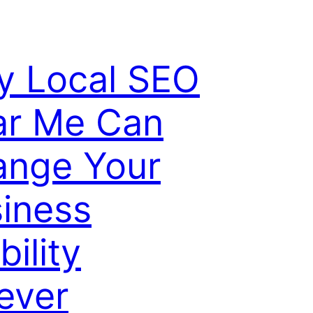
 Local SEO
ar Me Can
ange Your
iness
bility
ever