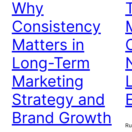
Why
Consistency
Matters in
Long-Term
Marketing
Strategy and
Brand Growth
Ru