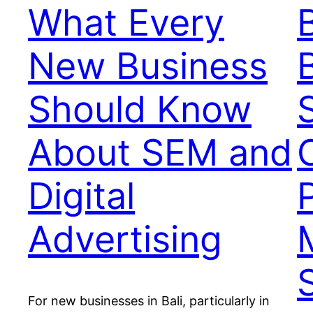
What Every
New Business
Should Know
About SEM and
Digital
Advertising
For new businesses in Bali, particularly in