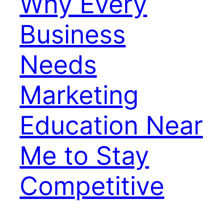
Why Every
Business
Needs
Marketing
Education Near
Me to Stay
Competitive