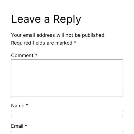
Leave a Reply
Your email address will not be published.
Required fields are marked
*
Comment
*
Name
*
Email
*