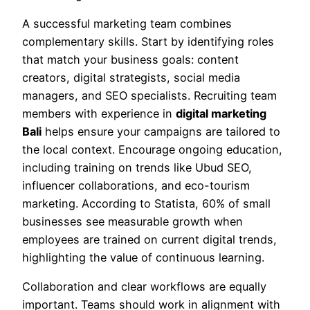
A successful marketing team combines
complementary skills. Start by identifying roles
that match your business goals: content
creators, digital strategists, social media
managers, and SEO specialists. Recruiting team
members with experience in
digital marketing
Bali
helps ensure your campaigns are tailored to
the local context. Encourage ongoing education,
including training on trends like Ubud SEO,
influencer collaborations, and eco-tourism
marketing. According to Statista, 60% of small
businesses see measurable growth when
employees are trained on current digital trends,
highlighting the value of continuous learning.
Collaboration and clear workflows are equally
important. Teams should work in alignment with