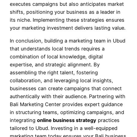
executes campaigns but also anticipates market
shifts, positioning your business as a leader in
its niche. Implementing these strategies ensures
your marketing investment delivers lasting value.
In conclusion, building a marketing team in Ubud
that understands local trends requires a
combination of local knowledge, digital
expertise, and strategic alignment. By
assembling the right talent, fostering
collaboration, and leveraging local insights,
businesses can create campaigns that connect
authentically with their audience. Partnering with
Bali Marketing Center
provides expert guidance
in structuring teams, optimizing campaigns, and
integrating
online business strategy
practices
tailored to Ubud. Investing in a well-equipped
marketing team today ensures your Bali business