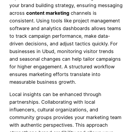
your brand building strategy, ensuring messaging
across
content marketing
channels is
consistent. Using tools like project management
software and analytics dashboards allows teams
to track campaign performance, make data-
driven decisions, and adjust tactics quickly. For
businesses in Ubud, monitoring visitor trends
and seasonal changes can help tailor campaigns
for higher engagement. A structured workflow
ensures marketing efforts translate into
measurable business growth.
Local insights can be enhanced through
partnerships. Collaborating with local
influencers, cultural organizations, and
community groups provides your marketing team
with authentic perspectives. This approach