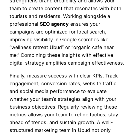
strengthens brand credibility and allows your
team to create content that resonates with both
tourists and residents. Working alongside a
professional
SEO agency
ensures your
campaigns are optimized for local search,
improving visibility in Google searches like
“wellness retreat Ubud” or “organic cafe near
me.” Combining these insights with effective
digital strategy amplifies campaign effectiveness.
Finally, measure success with clear KPIs. Track
engagement, conversion rates, website traffic,
and social media performance to evaluate
whether your team’s strategies align with your
business objectives. Regularly reviewing these
metrics allows your team to refine tactics, stay
ahead of trends, and sustain growth. A well-
structured marketing team in Ubud not only