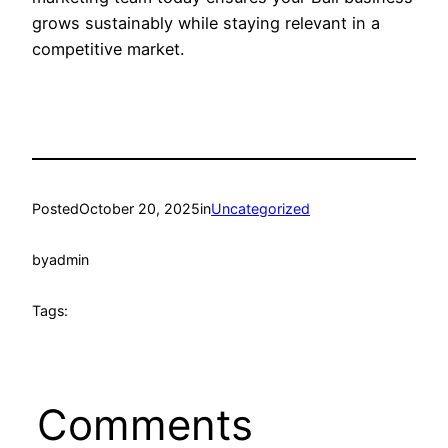
grows sustainably while staying relevant in a
competitive market.
Posted
October 20, 2025
in
Uncategorized
by
admin
Tags:
Comments