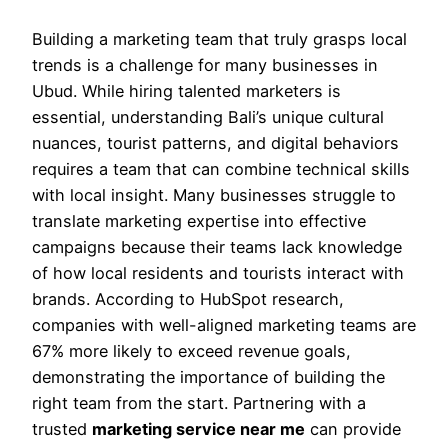
Building a marketing team that truly grasps local
trends is a challenge for many businesses in
Ubud. While hiring talented marketers is
essential, understanding Bali’s unique cultural
nuances, tourist patterns, and digital behaviors
requires a team that can combine technical skills
with local insight. Many businesses struggle to
translate marketing expertise into effective
campaigns because their teams lack knowledge
of how local residents and tourists interact with
brands. According to HubSpot research,
companies with well-aligned marketing teams are
67% more likely to exceed revenue goals,
demonstrating the importance of building the
right team from the start. Partnering with a
trusted
marketing service near me
can provide