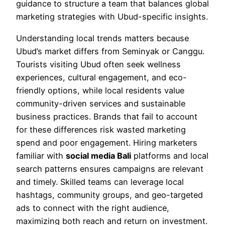
guidance to structure a team that balances global
marketing strategies with Ubud-specific insights.
Understanding local trends matters because
Ubud’s market differs from Seminyak or Canggu.
Tourists visiting Ubud often seek wellness
experiences, cultural engagement, and eco-
friendly options, while local residents value
community-driven services and sustainable
business practices. Brands that fail to account
for these differences risk wasted marketing
spend and poor engagement. Hiring marketers
familiar with
social media Bali
platforms and local
search patterns ensures campaigns are relevant
and timely. Skilled teams can leverage local
hashtags, community groups, and geo-targeted
ads to connect with the right audience,
maximizing both reach and return on investment.