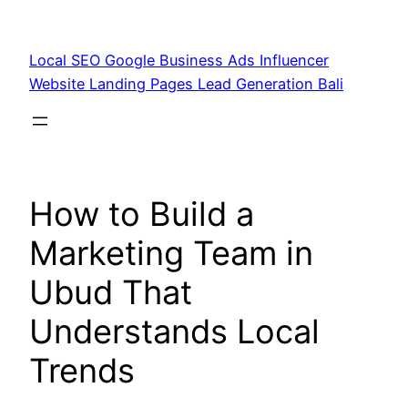
Skip
to
Local SEO Google Business Ads Influencer
content
Website Landing Pages Lead Generation Bali
How to Build a
Marketing Team in
Ubud That
Understands Local
Trends