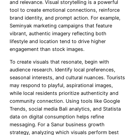
and relevance. Visual storytelling is a powerful
tool to create emotional connections, reinforce
brand identity, and prompt action. For example,
Seminyak marketing campaigns that feature
vibrant, authentic imagery reflecting both
lifestyle and location tend to drive higher
engagement than stock images.
To create visuals that resonate, begin with
audience research. Identify local preferences,
seasonal interests, and cultural nuances. Tourists
may respond to playful, aspirational images,
while local residents prioritize authenticity and
community connection. Using tools like Google
Trends, social media Bali analytics, and Statista
data on digital consumption helps refine
messaging. For a Sanur business growth
strategy, analyzing which visuals perform best