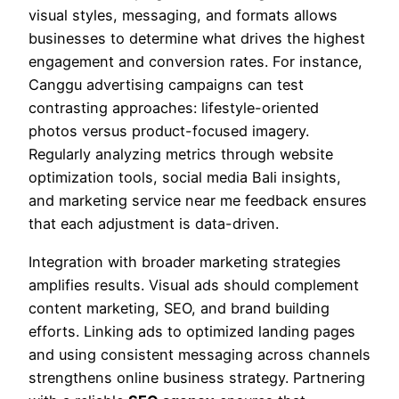
visual styles, messaging, and formats allows
businesses to determine what drives the highest
engagement and conversion rates. For instance,
Canggu advertising campaigns can test
contrasting approaches: lifestyle-oriented
photos versus product-focused imagery.
Regularly analyzing metrics through website
optimization tools, social media Bali insights,
and marketing service near me feedback ensures
that each adjustment is data-driven.
Integration with broader marketing strategies
amplifies results. Visual ads should complement
content marketing, SEO, and brand building
efforts. Linking ads to optimized landing pages
and using consistent messaging across channels
strengthens online business strategy. Partnering