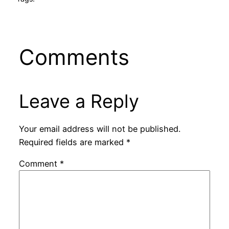
Comments
Leave a Reply
Your email address will not be published.
Required fields are marked
*
Comment
*