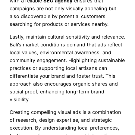
with a reliable
SEO agency
ensures that
campaigns are not only visually appealing but
also discoverable by potential customers
searching for products or services nearby.
Lastly, maintain cultural sensitivity and relevance.
Bali’s market conditions demand that ads reflect
local values, environmental awareness, and
community engagement. Highlighting sustainable
practices or supporting local artisans can
differentiate your brand and foster trust. This
approach also encourages organic shares and
social proof, enhancing long-term brand
visibility.
Creating compelling visual ads is a combination
of research, design expertise, and strategic
execution. By understanding local preferences,