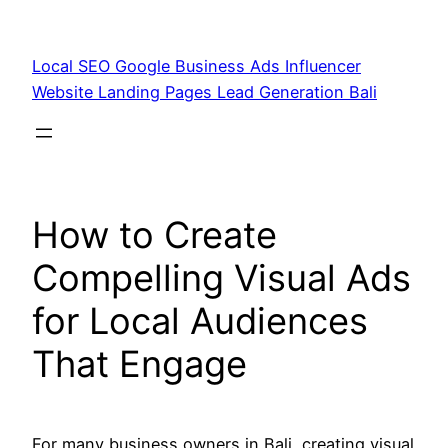
Skip
to
Local SEO Google Business Ads Influencer
content
Website Landing Pages Lead Generation Bali
How to Create
Compelling Visual Ads
for Local Audiences
That Engage
For many business owners in Bali, creating visual