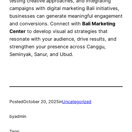
testing creative approaches, and integrating
campaigns with digital marketing Bali initiatives,
businesses can generate meaningful engagement
and conversions. Connect with
Bali Marketing
Center
to develop visual ad strategies that
resonate with your audience, drive results, and
strengthen your presence across Canggu,
Seminyak, Sanur, and Ubud.
Posted
October 20, 2025
in
Uncategorized
by
admin
Tags: