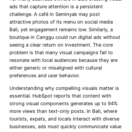
ads that capture attention is a persistent
challenge. A café in Seminyak may post
attractive photos of its menu on social media
Bali, yet engagement remains low. Similarly, a
boutique in Canggu could run digital ads without
seeing a clear return on investment. The core
problem is that many visual campaigns fail to
resonate with local audiences because they are
either generic or misaligned with cultural
preferences and user behavior.
Understanding why compelling visuals matter is
essential. HubSpot reports that content with
strong visual components generates up to 94%
more views than text-only posts. In Bali, where
tourists, expats, and locals interact with diverse
businesses, ads must quickly communicate value