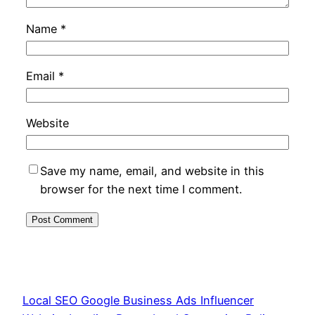
Name
*
Email
*
Website
Save my name, email, and website in this
browser for the next time I comment.
Local SEO Google Business Ads Influencer