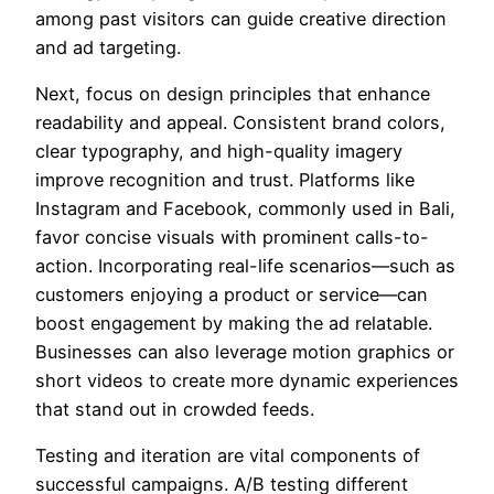
among past visitors can guide creative direction
and ad targeting.
Next, focus on design principles that enhance
readability and appeal. Consistent brand colors,
clear typography, and high-quality imagery
improve recognition and trust. Platforms like
Instagram and Facebook, commonly used in Bali,
favor concise visuals with prominent calls-to-
action. Incorporating real-life scenarios—such as
customers enjoying a product or service—can
boost engagement by making the ad relatable.
Businesses can also leverage motion graphics or
short videos to create more dynamic experiences
that stand out in crowded feeds.
Testing and iteration are vital components of
successful campaigns. A/B testing different