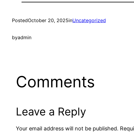
Posted
October 20, 2025
in
Uncategorized
by
admin
Comments
Leave a Reply
Your email address will not be published.
Requi