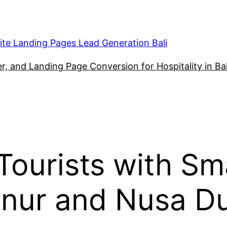
ite Landing Pages Lead Generation Bali
, and Landing Page Conversion for Hospitality in Bal
ourists with Sm
anur and Nusa D