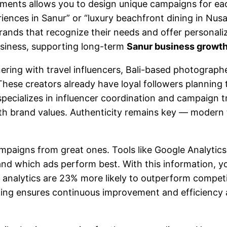
gments allows you to design unique campaigns for ea
eriences in Sanur” or “luxury beachfront dining in Nu
rands that recognize their needs and offer personaliz
business, supporting long-term
Sanur business growt
nering with travel influencers, Bali-based photogra
ese creators already have loyal followers planning th
specializes in influencer coordination and campaign
th brand values. Authenticity remains key — modern t
mpaigns from great ones. Tools like Google Analytic
nd which ads perform best. With this information, y
analytics are 23% more likely to outperform competito
eting ensures continuous improvement and efficiency 