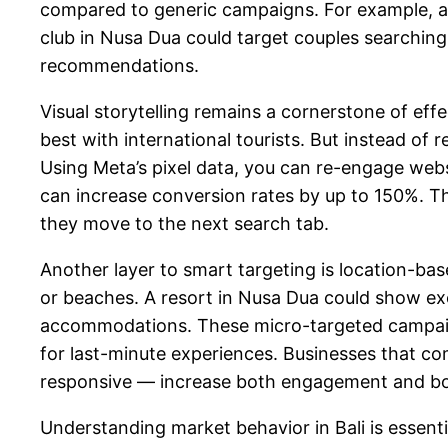
compared to generic campaigns. For example, a
club in Nusa Dua could target couples searching 
recommendations.
Visual storytelling remains a cornerstone of eff
best with international tourists. But instead of
Using Meta’s pixel data, you can re-engage web
can increase conversion rates by up to 150%. Th
they move to the next search tab.
Another layer to smart targeting is location-ba
or beaches. A resort in Nusa Dua could show excl
accommodations. These micro-targeted campaigns
for last-minute experiences. Businesses that c
responsive — increase both engagement and boo
Understanding market behavior in Bali is essenti