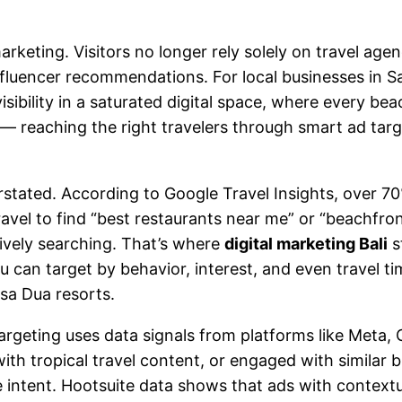
arketing. Visitors no longer rely solely on travel ag
fluencer recommendations. For local businesses in Sa
sibility in a saturated digital space, where every bea
n — reaching the right travelers through smart ad tar
stated. According to Google Travel Insights, over 70% 
vel to find “best restaurants near me” or “beachfront
ively searching. That’s where
digital marketing Bali
s
u can target by behavior, interest, and even travel 
sa Dua resorts.
rgeting uses data signals from platforms like Meta, 
 with tropical travel content, or engaged with similar
 intent. Hootsuite data shows that ads with context