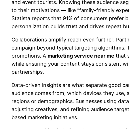
and event tourists. Knowing these audience se
to their motivations — like “family-friendly exp
Statista reports that 91% of consumers prefer b
personalization builds trust and drives repeat 
Collaborations amplify reach even further. Part
campaign beyond typical targeting algorithms. Th
promotions. A
marketing service near me
that 
while ensuring your content stays consistent wi
partnerships.
Data-driven insights are what separate good ca
audience comes from, which devices they use, a
regions or demographics. Businesses using data 
adjusting creatives, and refining audience targ
based marketing initiatives.