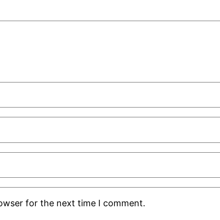
rowser for the next time I comment.