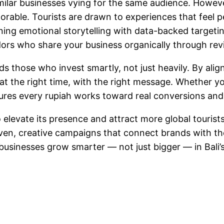
similar businesses vying for the same audience. Howe
able. Tourists are drawn to experiences that feel p
ining emotional storytelling with data-backed targeti
ors who share your business organically through revi
rds those who invest smartly, not just heavily. By a
, at the right time, with the right message. Whether yo
res every rupiah works toward real conversions and su
o elevate its presence and attract more global tourist
riven, creative campaigns that connect brands with 
 businesses grow smarter — not just bigger — in Bali’s