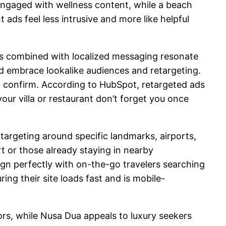
ngaged with wellness content, while a beach
ads feel less intrusive and more like helpful
ls combined with localized messaging resonate
uld embrace lookalike audiences and retargeting.
t confirm. According to HubSpot, retargeted ads
ur villa or restaurant don’t forget you once
targeting around specific landmarks, airports,
rt or those already staying in nearby
gn perfectly with on-the-go travelers searching
ing their site loads fast and is mobile-
tors, while Nusa Dua appeals to luxury seekers