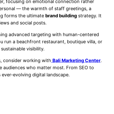
ver, focusing on emotional connection rather
ersonal — the warmth of staff greetings, a
ng forms the ultimate
brand building
strategy. It
ews and social posts.
ligning advanced targeting with human-centered
u run a beachfront restaurant, boutique villa, or
stainable visibility.
s, consider working with
Bali Marketing Center
.
the audiences who matter most. From SEO to
 ever-evolving digital landscape.