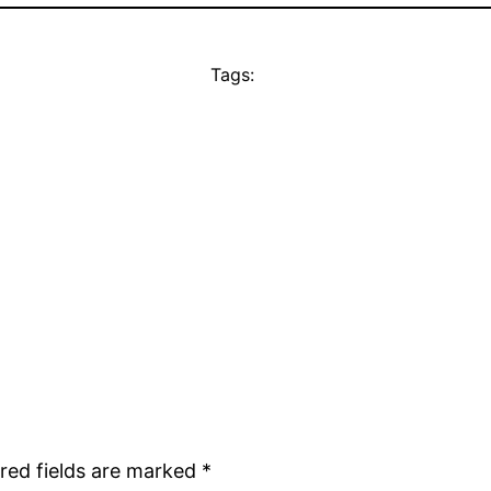
Tags:
red fields are marked
*