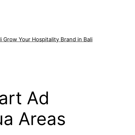
i Grow Your Hospitality Brand in Bali
art Ad
ua Areas