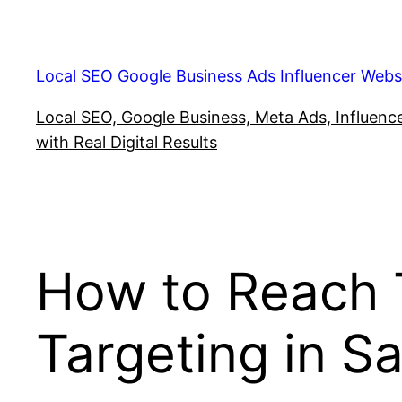
Skip
to
content
Local SEO Google Business Ads Influencer Webs
Local SEO, Google Business, Meta Ads, Influencer
with Real Digital Results
How to Reach T
Targeting in S