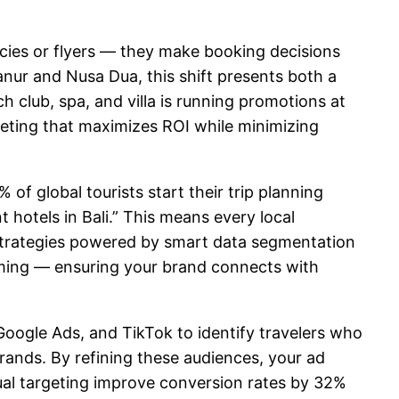
encies or flyers — they make booking decisions
nur and Nusa Dua, this shift presents both a
ch club, spa, and villa is running promotions at
geting that maximizes ROI while minimizing
of global tourists start their trip planning
 hotels in Bali.” This means every local
trategies powered by smart data segmentation
timing — ensuring your brand connects with
Google Ads, and TikTok to identify travelers who
 brands. By refining these audiences, your ad
ual targeting improve conversion rates by 32%