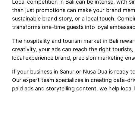
Local competition in Bali can be intense, with 
than just promotions can make your brand memor
sustainable brand story, or a local touch. Comb
transforms one-time guests into loyal ambassad
The hospitality and tourism market in Bali rewa
creativity, your ads can reach the right tourists
local experience brand, precision marketing ensu
If your business in Sanur or Nusa Dua is ready t
Our expert team specializes in creating data-d
paid ads and storytelling content, we help local