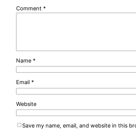
Comment
*
Name
*
Email
*
Website
Save my name, email, and website in this b