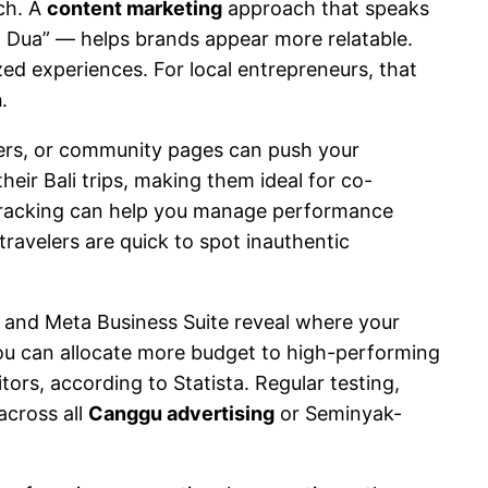
ch. A
content marketing
approach that speaks
sa Dua” — helps brands appear more relatable.
ed experiences. For local entrepreneurs, that
h
.
phers, or community pages can push your
eir Bali trips, making them ideal for co-
 tracking can help you manage performance
ravelers are quick to spot inauthentic
s and Meta Business Suite reveal where your
ou can allocate more budget to high-performing
rs, according to Statista. Regular testing,
across all
Canggu advertising
or Seminyak-