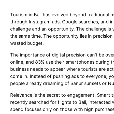
Tourism in Bali has evolved beyond traditional m
through Instagram ads, Google searches, and in
challenge and an opportunity. The challenge is vi
the same time. The opportunity lies in precisio
wasted budget.
The importance of digital precision can’t be over
online, and 83% use their smartphones during tra
business needs to appear where tourists are act
come in. Instead of pushing ads to everyone, yo
people already dreaming of Sanur sunsets or Nu
Relevance is the secret to engagement. Smart ta
recently searched for flights to Bali, interacted
spend focuses only on those with high purchase