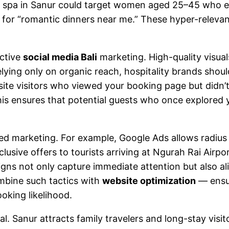
 spa in Sanur could target women aged 25–45 who e
for “romantic dinners near me.” These hyper-relevant 
ective
social media Bali
marketing. High-quality visua
 relying only on organic reach, hospitality brands sho
site visitors who viewed your booking page but didn’
is ensures that potential guests who once explored yo
sed marketing. For example, Google Ads allows radius 
usive offers to tourists arriving at Ngurah Rai Airpo
 not only capture immediate attention but also ali
ombine such tactics with
website optimization
— ensur
king likelihood.
al. Sanur attracts family travelers and long-stay visi