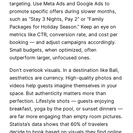
targeting. Use Meta Ads and Google Ads to
promote specific offers during slower months,
such as “Stay 3 Nights, Pay 2” or “Family
Packages for Holiday Season.” Keep an eye on
metrics like CTR, conversion rate, and cost per
booking — and adjust campaigns accordingly.
Small budgets, when optimized, often
outperform larger, unfocused ones.
Don’t overlook visuals. In a destination like Bali,
aesthetics are currency. High-quality photos and
videos help guests imagine themselves in your
space. But authenticity matters more than
perfection. Lifestyle shots — guests enjoying
breakfast, yoga by the pool, or sunset dinners —
are far more engaging than empty room pictures.
Statista’s data shows that 60% of travelers
decide to book based on visuals they find online.