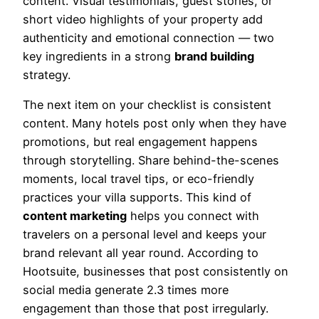
content. Visual testimonials, guest stories, or
short video highlights of your property add
authenticity and emotional connection — two
key ingredients in a strong
brand building
strategy.
The next item on your checklist is consistent
content. Many hotels post only when they have
promotions, but real engagement happens
through storytelling. Share behind-the-scenes
moments, local travel tips, or eco-friendly
practices your villa supports. This kind of
content marketing
helps you connect with
travelers on a personal level and keeps your
brand relevant all year round. According to
Hootsuite, businesses that post consistently on
social media generate 2.3 times more
engagement than those that post irregularly.