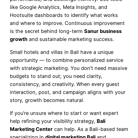
like Google Analytics, Meta Insights, and
Hootsuite dashboards to identify what works
and where to improve. Continuous improvement
is the secret behind long-term
Sanur business
growth
and sustainable marketing success.
Small hotels and villas in Bali have a unique
opportunity — to combine personalized service
with strategic marketing. You don’t need massive
budgets to stand out; you need clarity,
consistency, and creativity. When every guest
interaction, post, and campaign aligns with your
story, growth becomes natural.
If you’re unsure where to start or want expert
help refining your visibility strategy,
Bali
Marketing Center
can help. As a Bali-based team
specializing in
digital marketing Bali
and