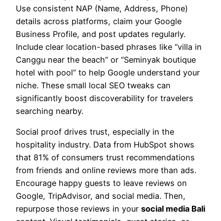
Use consistent NAP (Name, Address, Phone)
details across platforms, claim your Google
Business Profile, and post updates regularly.
Include clear location-based phrases like “villa in
Canggu near the beach” or “Seminyak boutique
hotel with pool” to help Google understand your
niche. These small local SEO tweaks can
significantly boost discoverability for travelers
searching nearby.
Social proof drives trust, especially in the
hospitality industry. Data from HubSpot shows
that 81% of consumers trust recommendations
from friends and online reviews more than ads.
Encourage happy guests to leave reviews on
Google, TripAdvisor, and social media. Then,
repurpose those reviews in your
social media Bali