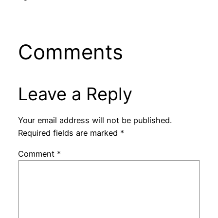
Comments
Leave a Reply
Your email address will not be published.
Required fields are marked
*
Comment
*