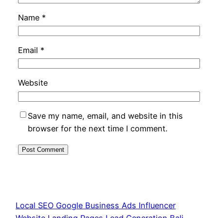
Name
*
Email
*
Website
Save my name, email, and website in this
browser for the next time I comment.
Local SEO Google Business Ads Influencer