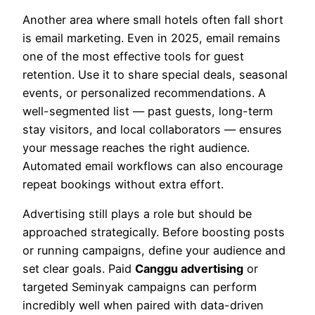
Another area where small hotels often fall short
is email marketing. Even in 2025, email remains
one of the most effective tools for guest
retention. Use it to share special deals, seasonal
events, or personalized recommendations. A
well-segmented list — past guests, long-term
stay visitors, and local collaborators — ensures
your message reaches the right audience.
Automated email workflows can also encourage
repeat bookings without extra effort.
Advertising still plays a role but should be
approached strategically. Before boosting posts
or running campaigns, define your audience and
set clear goals. Paid
Canggu advertising
or
targeted Seminyak campaigns can perform
incredibly well when paired with data-driven