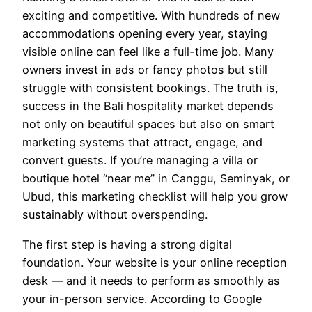
exciting and competitive. With hundreds of new
accommodations opening every year, staying
visible online can feel like a full-time job. Many
owners invest in ads or fancy photos but still
struggle with consistent bookings. The truth is,
success in the Bali hospitality market depends
not only on beautiful spaces but also on smart
marketing systems that attract, engage, and
convert guests. If you’re managing a villa or
boutique hotel “near me” in Canggu, Seminyak, or
Ubud, this marketing checklist will help you grow
sustainably without overspending.
The first step is having a strong digital
foundation. Your website is your online reception
desk — and it needs to perform as smoothly as
your in-person service. According to Google