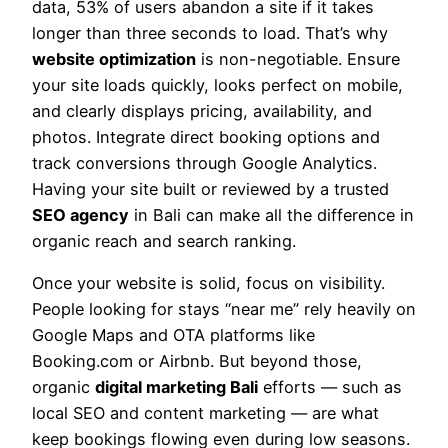
data, 53% of users abandon a site if it takes
longer than three seconds to load. That’s why
website optimization
is non-negotiable. Ensure
your site loads quickly, looks perfect on mobile,
and clearly displays pricing, availability, and
photos. Integrate direct booking options and
track conversions through Google Analytics.
Having your site built or reviewed by a trusted
SEO agency
in Bali can make all the difference in
organic reach and search ranking.
Once your website is solid, focus on visibility.
People looking for stays “near me” rely heavily on
Google Maps and OTA platforms like
Booking.com or Airbnb. But beyond those,
organic
digital marketing Bali
efforts — such as
local SEO and content marketing — are what
keep bookings flowing even during low seasons.