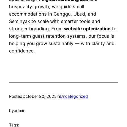
hospitality growth, we guide small
accommodations in Canggu, Ubud, and
Seminyak to scale with smarter tools and
stronger branding. From
website optimization
to
long-term guest retention systems, our focus is
helping you grow sustainably — with clarity and
confidence.
Posted
October 20, 2025
in
Uncategorized
by
admin
Tags: