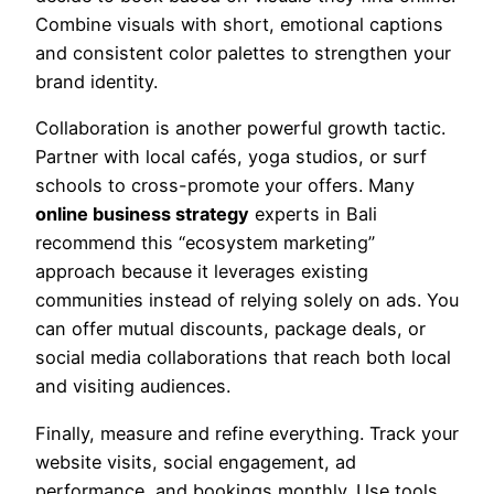
Combine visuals with short, emotional captions
and consistent color palettes to strengthen your
brand identity.
Collaboration is another powerful growth tactic.
Partner with local cafés, yoga studios, or surf
schools to cross-promote your offers. Many
online business strategy
experts in Bali
recommend this “ecosystem marketing”
approach because it leverages existing
communities instead of relying solely on ads. You
can offer mutual discounts, package deals, or
social media collaborations that reach both local
and visiting audiences.
Finally, measure and refine everything. Track your
website visits, social engagement, ad
performance, and bookings monthly. Use tools