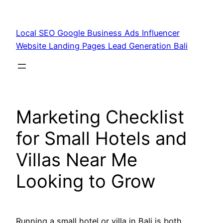
Skip
to
Local SEO Google Business Ads Influencer
content
Website Landing Pages Lead Generation Bali
Marketing Checklist
for Small Hotels and
Villas Near Me
Looking to Grow
Running a small hotel or villa in Bali is both