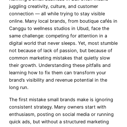
juggling creativity, culture, and customer
connection — all while trying to stay visible
online. Many local brands, from boutique cafés in
Canggu to wellness studios in Ubud, face the
same challenge: competing for attention in a
digital world that never sleeps. Yet, most stumble
not because of lack of passion, but because of
common marketing mistakes that quietly slow
their growth. Understanding these pitfalls and
learning how to fix them can transform your
brand’s visibility and revenue potential in the
long run.
The first mistake small brands make is ignoring
consistent strategy. Many owners start with
enthusiasm, posting on social media or running
quick ads, but without a structured marketing