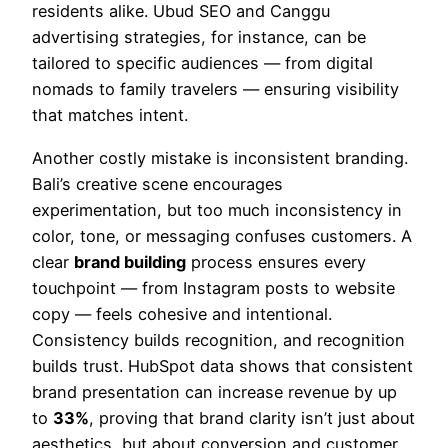
residents alike. Ubud SEO and Canggu
advertising strategies, for instance, can be
tailored to specific audiences — from digital
nomads to family travelers — ensuring visibility
that matches intent.
Another costly mistake is inconsistent branding.
Bali’s creative scene encourages
experimentation, but too much inconsistency in
color, tone, or messaging confuses customers. A
clear
brand building
process ensures every
touchpoint — from Instagram posts to website
copy — feels cohesive and intentional.
Consistency builds recognition, and recognition
builds trust. HubSpot data shows that consistent
brand presentation can increase revenue by up
to
33%
, proving that brand clarity isn’t just about
aesthetics, but about conversion and customer