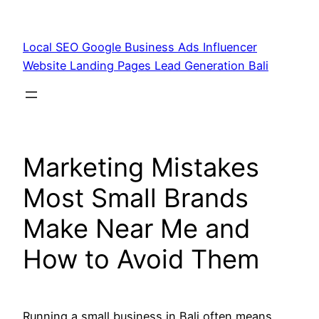
Skip
to
Local SEO Google Business Ads Influencer
content
Website Landing Pages Lead Generation Bali
Marketing Mistakes
Most Small Brands
Make Near Me and
How to Avoid Them
Running a small business in Bali often means