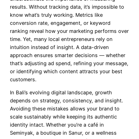
results. Without tracking data, it’s impossible to
know what’s truly working. Metrics like
conversion rate, engagement, or keyword
ranking reveal how your marketing performs over
time. Yet, many local entrepreneurs rely on
intuition instead of insight. A data-driven
approach ensures smarter decisions — whether
that’s adjusting ad spend, refining your message,
or identifying which content attracts your best
customers.
In Bali’s evolving digital landscape, growth
depends on strategy, consistency, and insight.
Avoiding these mistakes allows your brand to
scale sustainably while keeping its authentic
identity intact. Whether you’re a café in
Seminyak, a boutique in Sanur, or a wellness