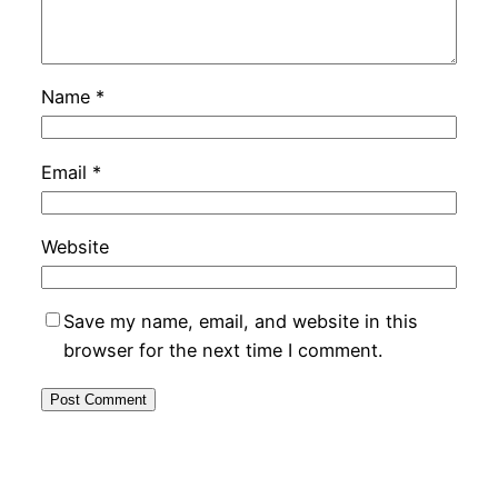
Name
*
Email
*
Website
Save my name, email, and website in this
browser for the next time I comment.