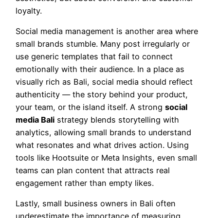
loyalty.
Social media management is another area where
small brands stumble. Many post irregularly or
use generic templates that fail to connect
emotionally with their audience. In a place as
visually rich as Bali, social media should reflect
authenticity — the story behind your product,
your team, or the island itself. A strong
social
media Bali
strategy blends storytelling with
analytics, allowing small brands to understand
what resonates and what drives action. Using
tools like Hootsuite or Meta Insights, even small
teams can plan content that attracts real
engagement rather than empty likes.
Lastly, small business owners in Bali often
underestimate the importance of measuring