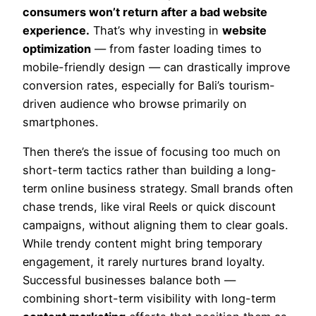
consumers won’t return after a bad website
experience.
That’s why investing in
website
optimization
— from faster loading times to
mobile-friendly design — can drastically improve
conversion rates, especially for Bali’s tourism-
driven audience who browse primarily on
smartphones.
Then there’s the issue of focusing too much on
short-term tactics rather than building a long-
term online business strategy. Small brands often
chase trends, like viral Reels or quick discount
campaigns, without aligning them to clear goals.
While trendy content might bring temporary
engagement, it rarely nurtures brand loyalty.
Successful businesses balance both —
combining short-term visibility with long-term