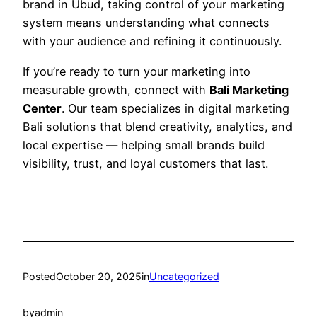
brand in Ubud, taking control of your marketing
system means understanding what connects
with your audience and refining it continuously.
If you’re ready to turn your marketing into
measurable growth, connect with
Bali Marketing
Center
. Our team specializes in digital marketing
Bali solutions that blend creativity, analytics, and
local expertise — helping small brands build
visibility, trust, and loyal customers that last.
Posted
October 20, 2025
in
Uncategorized
by
admin