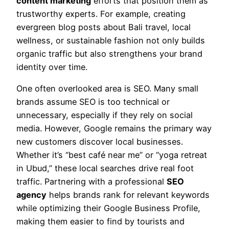
content marketing
efforts that position them as
trustworthy experts. For example, creating
evergreen blog posts about Bali travel, local
wellness, or sustainable fashion not only builds
organic traffic but also strengthens your brand
identity over time.
One often overlooked area is SEO. Many small
brands assume SEO is too technical or
unnecessary, especially if they rely on social
media. However, Google remains the primary way
new customers discover local businesses.
Whether it’s “best café near me” or “yoga retreat
in Ubud,” these local searches drive real foot
traffic. Partnering with a professional
SEO
agency
helps brands rank for relevant keywords
while optimizing their Google Business Profile,
making them easier to find by tourists and