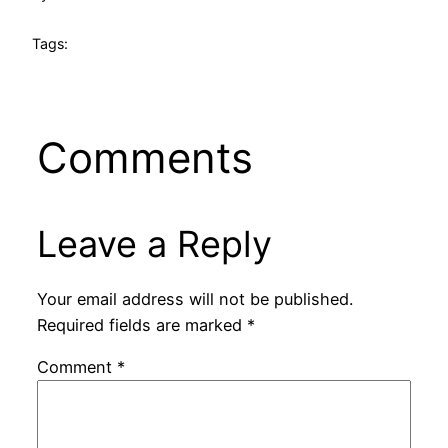
Tags:
Comments
Leave a Reply
Your email address will not be published.
Required fields are marked
*
Comment
*