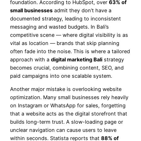
foundation. According to HubSpot, over
63% of
small businesses
admit they don’t have a
documented strategy, leading to inconsistent
messaging and wasted budgets. In Bali’s
competitive scene — where digital visibility is as
vital as location — brands that skip planning
often fade into the noise. This is where a tailored
approach with a
digital marketing Bali
strategy
becomes crucial, combining content, SEO, and
paid campaigns into one scalable system.
Another major mistake is overlooking website
optimization. Many small businesses rely heavily
on Instagram or WhatsApp for sales, forgetting
that a website acts as the digital storefront that
builds long-term trust. A slow-loading page or
unclear navigation can cause users to leave
within seconds. Statista reports that
88% of