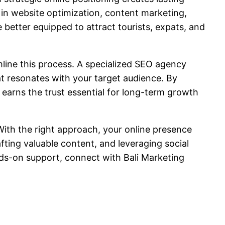
s in website optimization, content marketing,
better equipped to attract tourists, expats, and
line this process. A specialized SEO agency
at resonates with your target audience. By
o earns the trust essential for long-term growth
 With the right approach, your online presence
fting valuable content, and leveraging social
nds-on support, connect with Bali Marketing