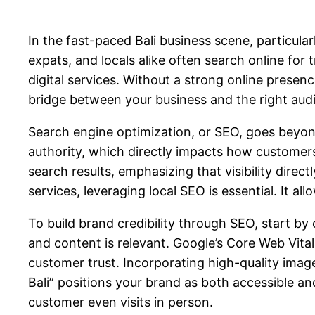
In the fast-paced Bali business scene, particular
expats, and locals alike often search online for 
digital services. Without a strong online presen
bridge between your business and the right aud
Search engine optimization, or SEO, goes beyon
authority, which directly impacts how customers 
search results, emphasizing that visibility direct
services, leveraging local SEO is essential. It al
To build brand credibility through SEO, start by 
and content is relevant. Google’s Core Web Vital
customer trust. Incorporating high-quality image
Bali” positions your brand as both accessible an
customer even visits in person.