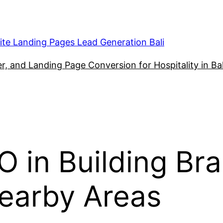
ite Landing Pages Lead Generation Bali
, and Landing Page Conversion for Hospitality in Bal
 in Building Bra
Nearby Areas