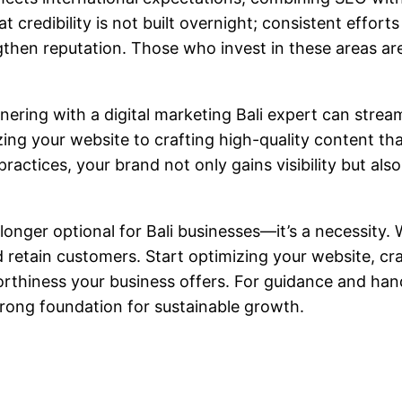
 credibility is not built overnight; consistent effort
then reputation. Those who invest in these areas are 
nering with a
digital marketing Bali
expert can stream
ing your website to crafting high-quality content th
ractices, your brand not only gains visibility but als
 longer optional for Bali businesses—it’s a necessity.
retain customers. Start optimizing your website, cra
orthiness your business offers. For guidance and ha
trong foundation for sustainable growth.