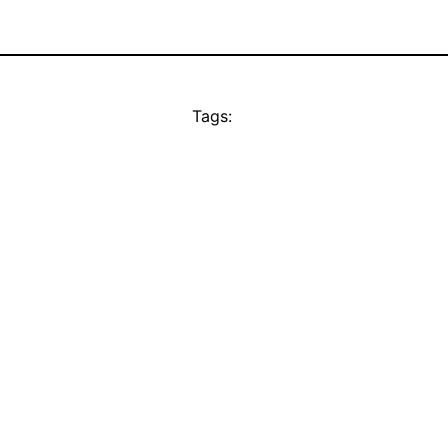
Tags: