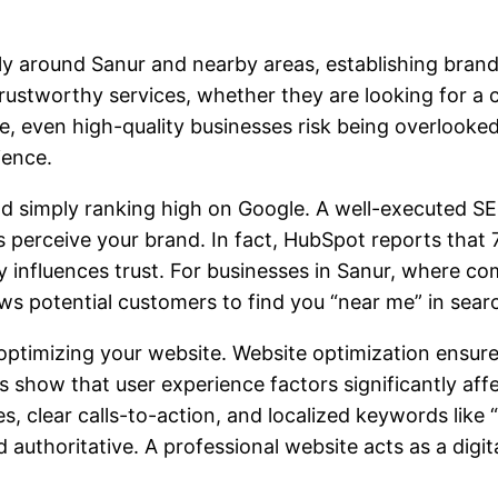
ly around Sanur and nearby areas, establishing brand c
trustworthy services, whether they are looking for a 
ce, even high-quality businesses risk being overlooke
ience.
d simply ranking high on Google. A well-executed SE
perceive your brand. In fact, HubSpot reports that 7
ly influences trust. For businesses in Sanur, where com
lows potential customers to find you “near me” in searc
optimizing your website. Website optimization ensures 
s show that user experience factors significantly aff
s, clear calls-to-action, and localized keywords like
d authoritative. A professional website acts as a digi