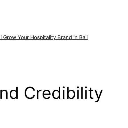
i Grow Your Hospitality Brand in Bali
nd Credibility