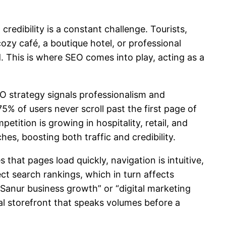
redibility is a constant challenge. Tourists,
cozy café, a boutique hotel, or professional
d. This is where SEO comes into play, acting as a
O strategy signals professionalism and
5% of users never scroll past the first page of
petition is growing in hospitality, retail, and
hes, boosting both traffic and credibility.
that pages load quickly, navigation is intuitive,
ect search rankings, which in turn affects
 “Sanur business growth” or “digital marketing
tal storefront that speaks volumes before a