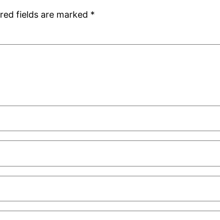
red fields are marked
*