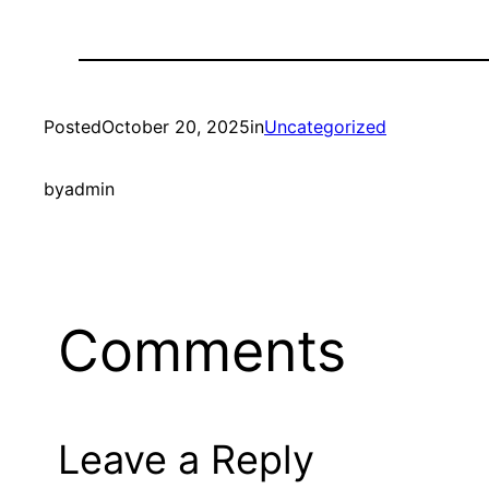
Posted
October 20, 2025
in
Uncategorized
by
admin
Comments
Leave a Reply