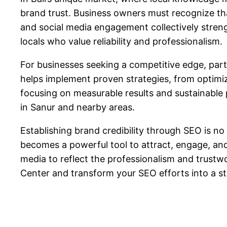
brand trust. Business owners must recognize that
and social media engagement collectively streng
locals who value reliability and professionalism.
For businesses seeking a competitive edge, part
helps implement proven strategies, from optimiz
focusing on measurable results and sustainable p
in Sanur and nearby areas.
Establishing brand credibility through SEO is no
becomes a powerful tool to attract, engage, and 
media to reflect the professionalism and trustw
Center and transform your SEO efforts into a s