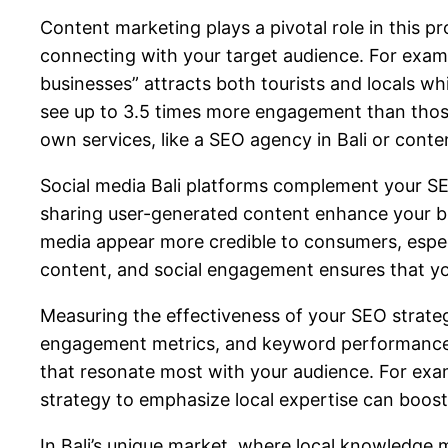
Content marketing plays a pivotal role in this p
connecting with your target audience. For examp
businesses” attracts both tourists and locals wh
see up to 3.5 times more engagement than those th
own services, like a
SEO agency in Bali
or
conte
Social media Bali platforms complement your SEO
sharing user-generated content enhance your bra
media appear more credible to consumers, espec
content, and social engagement ensures that you
Measuring the effectiveness of your SEO strategy
engagement metrics, and keyword performance. I
that resonate most with your audience. For exam
strategy to emphasize local expertise can boost 
In Bali’s unique market, where local knowledge m