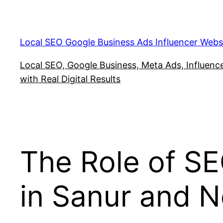
Skip
to
content
Local SEO Google Business Ads Influencer Webs
Local SEO, Google Business, Meta Ads, Influencer
with Real Digital Results
The Role of SEO
in Sanur and 