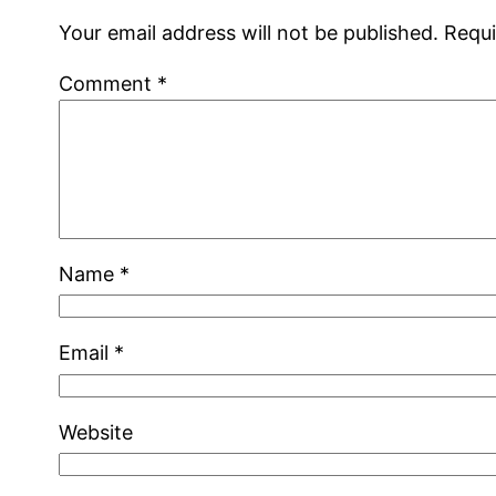
Your email address will not be published.
Requi
Comment
*
Name
*
Email
*
Website