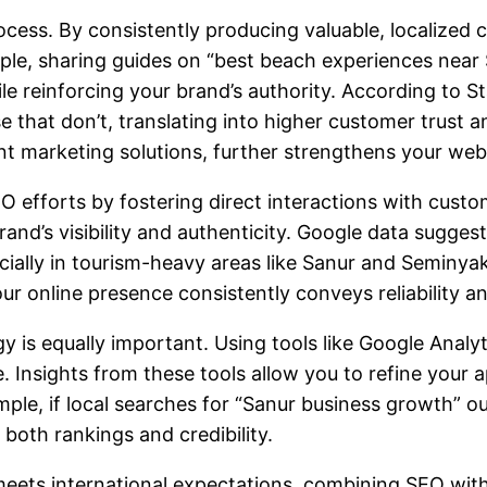
rocess. By consistently producing valuable, localized
le, sharing guides on “best beach experiences near 
ile reinforcing your brand’s authority. According to S
at don’t, translating into higher customer trust and 
nt marketing solutions
, further strengthens your webs
 efforts by fostering direct interactions with cust
nd’s visibility and authenticity. Google data suggest
ially in tourism-heavy areas like Sanur and Seminyak
r online presence consistently conveys reliability a
 is equally important. Using tools like Google Analyt
nsights from these tools allow you to refine your a
ple, if local searches for “Sanur business growth” 
both rankings and credibility.
eets international expectations, combining SEO with 