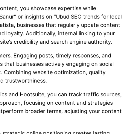
 content, you showcase expertise while
Sanur” or insights on “Ubud SEO trends for local
tatista, businesses that regularly update content
loyalty. Additionally, internal linking to your
ite’s credibility and search engine authority.
omers. Engaging posts, timely responses, and
s that businesses actively engaging on social
. Combining website optimization, quality
nd trustworthiness.
ics and Hootsuite, you can track traffic sources,
pproach, focusing on content and strategies
outperform broader terms, adjusting your content
strategic online positioning creates lasting