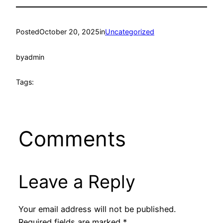
Posted
October 20, 2025
in
Uncategorized
by
admin
Tags:
Comments
Leave a Reply
Your email address will not be published.
Required fields are marked
*