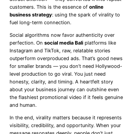
customers. This is the essence of
online
business strategy
: using the spark of virality to
fuel long-term connection.
Social algorithms now favor authenticity over
perfection. On
social media Bali
platforms like
Instagram and TikTok, raw, relatable stories
outperform overproduced ads. That’s good news
for smaller brands — you don’t need Hollywood-
level production to go viral. You just need
honesty, clarity, and timing. A heartfelt story
about your business journey can outshine even
the flashiest promotional video if it feels genuine
and human.
In the end, virality matters because it represents
visibility, credibility, and opportunity. When your
message resonates deeply, people don’t just