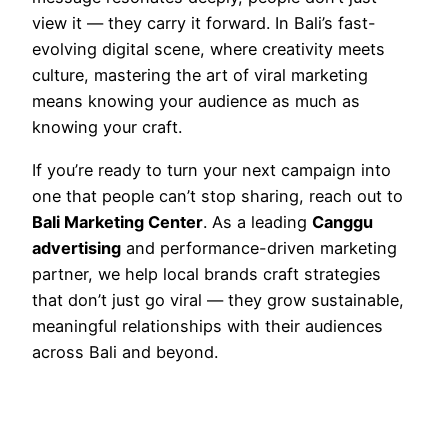
view it — they carry it forward. In Bali’s fast-
evolving digital scene, where creativity meets
culture, mastering the art of viral marketing
means knowing your audience as much as
knowing your craft.
If you’re ready to turn your next campaign into
one that people can’t stop sharing, reach out to
Bali Marketing Center
. As a leading
Canggu
advertising
and performance-driven marketing
partner, we help local brands craft strategies
that don’t just go viral — they grow sustainable,
meaningful relationships with their audiences
across Bali and beyond.