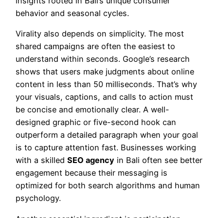
insights rooted in Bali’s unique consumer
behavior and seasonal cycles.
Virality also depends on simplicity. The most
shared campaigns are often the easiest to
understand within seconds. Google’s research
shows that users make judgments about online
content in less than 50 milliseconds. That’s why
your visuals, captions, and calls to action must
be concise and emotionally clear. A well-
designed graphic or five-second hook can
outperform a detailed paragraph when your goal
is to capture attention fast. Businesses working
with a skilled
SEO agency
in Bali often see better
engagement because their messaging is
optimized for both search algorithms and human
psychology.