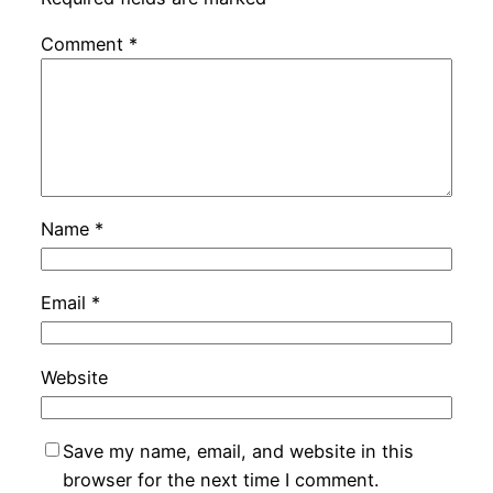
Comment
*
Name
*
Email
*
Website
Save my name, email, and website in this
browser for the next time I comment.