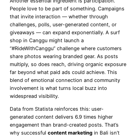
Another essential ingredient is participation.
People love to be part of something. Campaigns
that invite interaction — whether through
challenges, polls, user-generated content, or
giveaways — can expand exponentially. A surf
shop in Canggu might launch a
“#RideWithCanggu” challenge where customers
share photos wearing branded gear. As posts
multiply, so does reach, driving organic exposure
far beyond what paid ads could achieve. This
blend of emotional connection and community
involvement is what turns local buzz into
widespread visibility.
Data from Statista reinforces this: user-
generated content delivers 6.9 times higher
engagement than brand-created posts. That’s
why successful
content marketing
in Bali isn’t