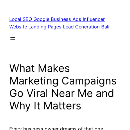
Skip
to
Local SEO Google Business Ads Influencer
content
Website Landing Pages Lead Generation Bali
What Makes
Marketing Campaigns
Go Viral Near Me and
Why It Matters
Every business owner dreams of that one