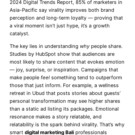
2024 Digital Trends Report, 85% of marketers in
Asia-Pacific say virality improves both brand
perception and long-term loyalty — proving that
a viral moment isn’t just hype, it’s a growth
catalyst.
The key lies in understanding
why
people share.
Studies by HubSpot show that audiences are
most likely to share content that evokes emotion
— joy, surprise, or inspiration. Campaigns that
make people
feel
something tend to outperform
those that just inform. For example, a wellness
retreat in Ubud that posts stories about guests’
personal transformation may see higher shares
than a static ad listing its packages. Emotional
resonance makes a story relatable, and
relatability is the spark behind virality. That’s why
smart
digital marketing Bali
professionals