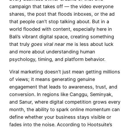
campaign that takes off — the video everyone
shares, the post that floods inboxes, or the ad
that people can’t stop talking about. But in a
world flooded with content, especially here in
Bali’s vibrant digital space, creating something
that truly
goes viral near me
is less about luck
and more about understanding human
psychology, timing, and platform behavior.
Viral marketing doesn’t just mean getting millions
of views; it means generating genuine
engagement that leads to awareness, trust, and
conversion. In regions like Canggu, Seminyak,
and Sanur, where digital competition grows every
month, the ability to spark online momentum can
define whether your business stays visible or
fades into the noise. According to Hootsuite’s