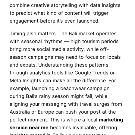
combine creative storytelling with data insights
to predict what kind of content will trigger
engagement before it’s even launched.
Timing also matters. The Bali market operates
with seasonal rhythms — high tourism periods
bring more social media activity, while off-
season campaigns may need to focus on locals
and expats. Understanding these patterns
through analytics tools like Google Trends or
Meta Insights can make all the difference. For
example, launching a beachwear campaign
during Bali’s rainy season might fail, while
aligning your messaging with travel surges from
Australia or Europe can push your post at the
perfect moment. This is where a local
marketing
service near me
becomes invaluable, offering