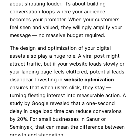
about shouting louder; it’s about building
conversation loops where your audience
becomes your promoter. When your customers
feel seen and valued, they willingly amplify your
message — no massive budget required.
The design and optimization of your digital
assets also play a huge role. A viral post might
attract traffic, but if your website loads slowly or
your landing page feels cluttered, potential leads
disappear. Investing in
website optimization
ensures that when users click, they stay —
turning fleeting interest into measurable action. A
study by Google revealed that a one-second
delay in page load time can reduce conversions
by 20%. For small businesses in Sanur or
Seminyak, that can mean the difference between
growth and stagnation.