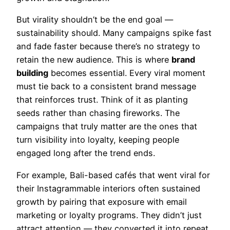
But virality shouldn’t be the end goal —
sustainability should. Many campaigns spike fast
and fade faster because there’s no strategy to
retain the new audience. This is where
brand
building
becomes essential. Every viral moment
must tie back to a consistent brand message
that reinforces trust. Think of it as planting
seeds rather than chasing fireworks. The
campaigns that truly matter are the ones that
turn visibility into loyalty, keeping people
engaged long after the trend ends.
For example, Bali-based cafés that went viral for
their Instagrammable interiors often sustained
growth by pairing that exposure with email
marketing or loyalty programs. They didn’t just
attract attention — they converted it into repeat